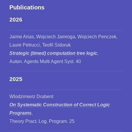
Publications
2026
Jaime Arias, Wojciech Jamroga, Wojciech Penczek,
Laure Petrucci, Teofil Sidoruk
Strategic (timed) computation tree logic.
Auton. Agents Multi Agent Syst. 40
2025
Wlodzimierz Drabent
On Systematic Construction of Correct Logic
Programs.
Theory Pract. Log. Program. 25