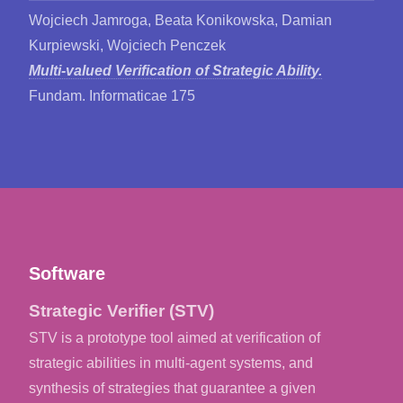
Wojciech Jamroga, Beata Konikowska, Damian
Kurpiewski, Wojciech Penczek
Multi-valued Verification of Strategic Ability.
Fundam. Informaticae 175
Software
Strategic Verifier (STV)
STV is a prototype tool aimed at verification of
strategic abilities in multi-agent systems, and
synthesis of strategies that guarantee a given