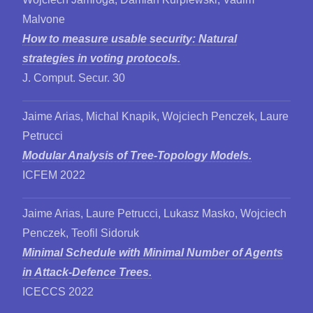
Malvone
How to measure usable security: Natural
strategies in voting protocols.
J. Comput. Secur. 30
Jaime Arias, Michal Knapik, Wojciech Penczek, Laure
Petrucci
Modular Analysis of Tree-Topology Models.
ICFEM 2022
Jaime Arias, Laure Petrucci, Lukasz Masko, Wojciech
Penczek, Teofil Sidoruk
Minimal Schedule with Minimal Number of Agents
in Attack-Defence Trees.
ICECCS 2022