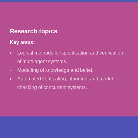
Research topics
Key areas:
Logical methods for specification and verification
of multi-agent systems.
Modelling of knowledge and belief.
Automated verification, planning, and model
checking of concurrent systems.