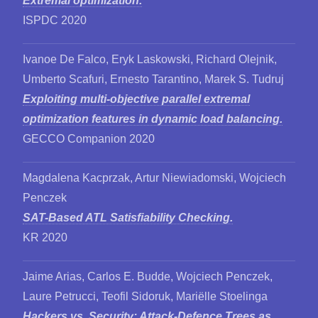
Extremal optimization.
ISPDC 2020
Ivanoe De Falco, Eryk Laskowski, Richard Olejnik,
Umberto Scafuri, Ernesto Tarantino, Marek S. Tudruj
Exploiting multi-objective parallel extremal
optimization features in dynamic load balancing.
GECCO Companion 2020
Magdalena Kacprzak, Artur Niewiadomski, Wojciech
Penczek
SAT-Based ATL Satisfiability Checking.
KR 2020
Jaime Arias, Carlos E. Budde, Wojciech Penczek,
Laure Petrucci, Teofil Sidoruk, Mariëlle Stoelinga
Hackers vs. Security: Attack-Defence Trees as