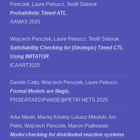
Penczek, Laure Petrucci, Teofil Sidoruk
Probabilistic Timed ATL.
AAMAS 2025
Wojciech Penczek, Laure Petrucci, Teofil Sidoruk
Satisfiability Checking for (Strategic) Timed CTL
Using IMITATOR.
ICAART2025
Davide Catta, Wojciech Penczek, Laure Petrucci
Formal Models are Magic.
PNSE/ATAED/PeNGE@PETRI NETS 2025
Artur Meski, Maciej Koutny, Lukasz Mikulski, Ion
Petre, Wojciech Penczek, Marcin Piatkowski
Model checking for distributed reaction systems