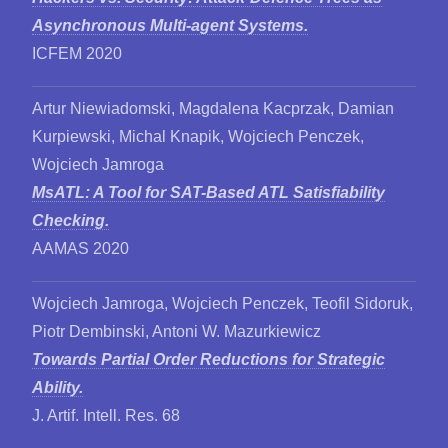
Asynchronous Multi-agent Systems.
ICFEM 2020
Artur Niewiadomski, Magdalena Kacprzak, Damian
Kurpiewski, Michal Knapik, Wojciech Penczek,
Wojciech Jamroga
MsATL: A Tool for SAT-Based ATL Satisfiability
Checking.
AAMAS 2020
Wojciech Jamroga, Wojciech Penczek, Teofil Sidoruk,
Piotr Dembinski, Antoni W. Mazurkiewicz
Towards Partial Order Reductions for Strategic
Ability.
J. Artif. Intell. Res. 68