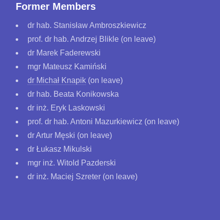
Former Members
dr hab. Stanisław Ambroszkiewicz
prof. dr hab. Andrzej Blikle (on leave)
dr Marek Faderewski
mgr Mateusz Kamiński
dr Michał Knapik
(on leave)
dr hab. Beata Konikowska
dr inż. Eryk Laskowski
prof. dr hab. Antoni Mazurkiewicz (on leave)
dr Artur Męski (on leave)
dr Łukasz Mikulski
mgr inż. Witold Pazderski
dr inż. Maciej Szreter (on leave)