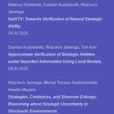
Mateusz Kaminski, Damian Kurpiewski, Wojciech
Jamroga
NatSTV: Towards Verification of Natural Strategic
Ability.
IJCAI 2025
Damian Kurpiewski, Wojciech Jamroga, Yan Kim
Approximate Verification of Strategic Abilities
under Imperfect Information Using Local Models.
IJCAI 2025
Wojciech Jamroga, Michal Tomasz Godziszewski,
Aniello Murano
Strategies, Credences, and Shannon Entropy:
Reasoning about Strategic Uncertainty in
Stochastic Environments.