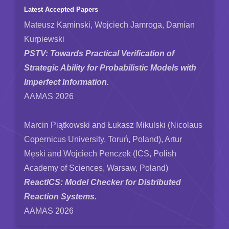
Latest Accepted Papers
Mateusz Kaminski, Wojciech Jamroga, Damian
Kurpiewski
PSTV: Towards Practical Verification of
Strategic Ability for Probabilistic Models with
Imperfect Information.
AAMAS 2026
Marcin Piątkowski and Łukasz Mikulski (Nicolaus
Copernicus University, Toruń, Poland), Artur
Męski and Wojciech Penczek (ICS, Polish
Academy of Sciences, Warsaw, Poland)
ReactICS: Model Checker for Distributed
Reaction Systems.
AAMAS 2026