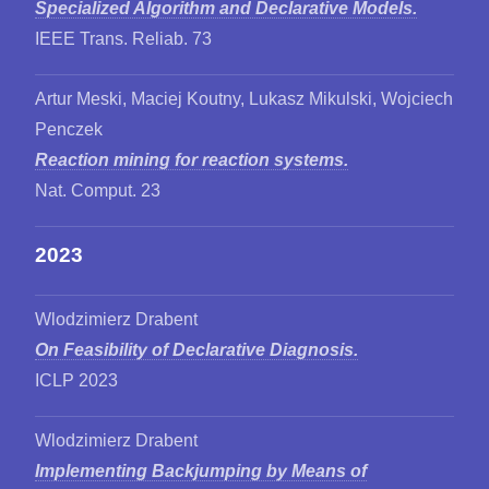
Specialized Algorithm and Declarative Models.
IEEE Trans. Reliab. 73
Artur Meski, Maciej Koutny, Lukasz Mikulski, Wojciech
Penczek
Reaction mining for reaction systems.
Nat. Comput. 23
2023
Wlodzimierz Drabent
On Feasibility of Declarative Diagnosis.
ICLP 2023
Wlodzimierz Drabent
Implementing Backjumping by Means of