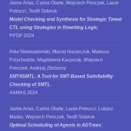
Jaime Arias, Carlos Olarte, Wojciech Penczek, Laure
Petrucci, Teofil Sidoruk
Model Checking and Synthesis for Strategic Timed
CTL using Strategies in Rewriting Logic.
PPDP 2024
Artur Niewiadomski, Maciej Nazarczuk, Mateusz
Przychodzki, Magdalena Kacprzak, Wojciech
Penczek, Andrzej Zbrzezny
SMT4SMTL: A Tool for SMT-Based Satisfiability
Checking of SMTL.
AAMAS 2024
Jaime Arias, Carlos Olarte, Laure Petrucci, Lukasz
Masko, Wojciech Penczek, Teofil Sidoruk
Optimal Scheduling of Agents in ADTrees: