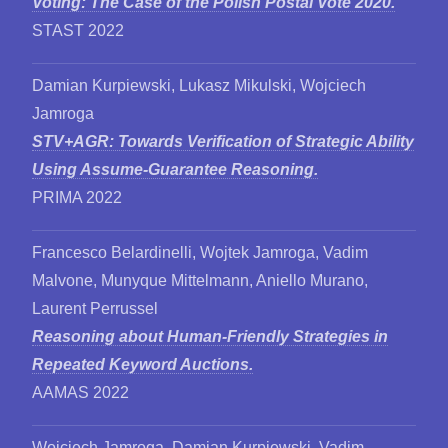
Voting: The Case of the Polish Postal Vote 2020.
STAST 2022
Damian Kurpiewski, Lukasz Mikulski, Wojciech
Jamroga
STV+AGR: Towards Verification of Strategic Ability
Using Assume-Guarantee Reasoning.
PRIMA 2022
Francesco Belardinelli, Wojtek Jamroga, Vadim
Malvone, Munyque Mittelmann, Aniello Murano,
Laurent Perrussel
Reasoning about Human-Friendly Strategies in
Repeated Keyword Auctions.
AAMAS 2022
Wojciech Jamroga, Damian Kurpiewski, Vadim