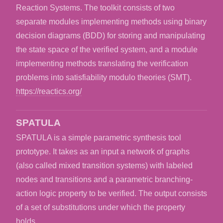
Reaction Systems. The toolkit consists of two
separate modules implementing methods using binary
decision diagrams (BDD) for storing and manipulating
the state space of the verified system, and a module
implementing methods translating the verification
problems into satisfiability modulo theories (SMT).
https://reactics.org/
SPATULA
SPATULA is a simple parametric synthesis tool
prototype. It takes as an input a network of graphs
(also called mixed transition systems) with labeled
nodes and transitions and a parametric branching-
action logic property to be verified. The output consists
of a set of substitutions under which the property
holds.