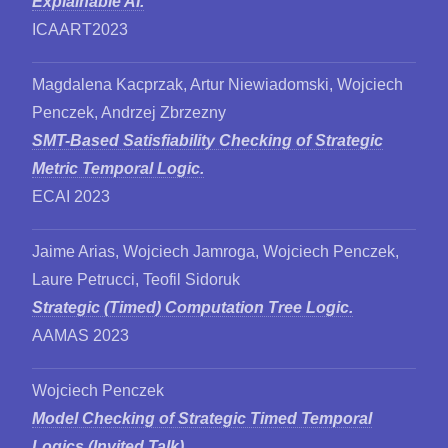
Explainable AI.
ICAART2023
Magdalena Kacprzak, Artur Niewiadomski, Wojciech
Penczek, Andrzej Zbrzezny
SMT-Based Satisfiability Checking of Strategic
Metric Temporal Logic.
ECAI 2023
Jaime Arias, Wojciech Jamroga, Wojciech Penczek,
Laure Petrucci, Teofil Sidoruk
Strategic (Timed) Computation Tree Logic.
AAMAS 2023
Wojciech Penczek
Model Checking of Strategic Timed Temporal
Logics (Invited Talk).