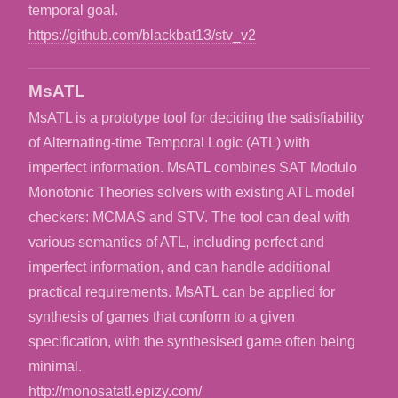
temporal goal.
https://github.com/blackbat13/stv_v2
MsATL
MsATL is a prototype tool for deciding the satisfiability
of Alternating-time Temporal Logic (ATL) with
imperfect information. MsATL combines SAT Modulo
Monotonic Theories solvers with existing ATL model
checkers: MCMAS and STV. The tool can deal with
various semantics of ATL, including perfect and
imperfect information, and can handle additional
practical requirements. MsATL can be applied for
synthesis of games that conform to a given
specification, with the synthesised game often being
minimal.
http://monosatatl.epizy.com/