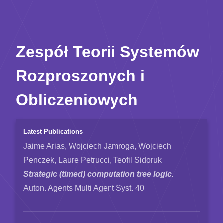
Zespół Teorii Systemów
Rozproszonych i
Obliczeniowych
Latest Publications
Jaime Arias, Wojciech Jamroga, Wojciech
Penczek, Laure Petrucci, Teofil Sidoruk
Strategic (timed) computation tree logic.
Auton. Agents Multi Agent Syst. 40