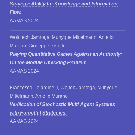
Strategic Ability for Knowledge and Information
Flow.
AAMAS 2024
Wojciech Jamroga, Munyque Mittelmann, Aniello
Murano, Giuseppe Perelli
Playing Quantitative Games Against an Authority:
On the Module Checking Problem.
AAMAS 2024
Francesco Belardinelli, Wojtek Jamroga, Munyque
Mittelmann, Aniello Murano
Verification of Stochastic Multi-Agent Systems
with Forgetful Strategies.
AAMAS 2024