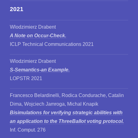
2021
Wlodzimierz Drabent
A Note on Occur-Check.
ICLP Technical Communications 2021
Wlodzimierz Drabent
S-Semantics-an Example.
LOPSTR 2021
Francesco Belardinelli, Rodica Condurache, Catalin
Dima, Wojciech Jamroga, Michal Knapik
Bisimulations for verifying strategic abilities with
an application to the ThreeBallot voting protocol.
Inf. Comput. 276