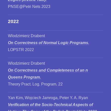
PNSE@Petri Nets 2023
2022
Wlodzimierz Drabent
On Correctness of Normal Logic Programs.
LOPSTR 2022
Wlodzimierz Drabent
On Correctness and Completeness of an n
Queens Program.
Theory Pract. Log. Program. 22
Yan Kim, Wojciech Jamroga, Peter Y. A. Ryan
Verification of the Socio-Technical Aspects of