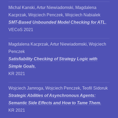
Michal Kanski, Artur Niewiadomski, Magdalena
Kacprzak, Wojciech Penczek, Wojciech Nabialek
SMT-Based Unbounded Model Checking for ATL.
VECoS 2021
Magdalena Kacprzak, Artur Niewiadomski, Wojciech
Penczek
Satisfiability Checking of Strategy Logic with
Simple Goals.
KR 2021
Wojciech Jamroga, Wojciech Penczek, Teofil Sidoruk
Strategic Abilities of Asynchronous Agents:
Semantic Side Effects and How to Tame Them.
KR 2021