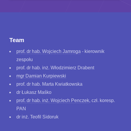
Team
prof. dr hab. Wojciech Jamroga
- kierownik
zespołu
prof. dr hab. inż. Włodzimierz Drabent
mgr Damian Kurpiewski
prof. dr hab. Marta Kwiatkowska
dr Łukasz Maśko
prof. dr hab. inż. Wojciech Penczek
, czł. koresp.
PAN
dr inż. Teofil Sidoruk