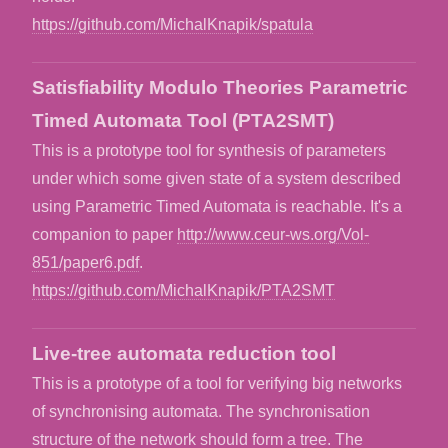
https://github.com/MichalKnapik/spatula
Satisfiability Modulo Theories Parametric
Timed Automata Tool (PTA2SMT)
This is a prototype tool for synthesis of parameters
under which some given state of a system described
using Parametric Timed Automata is reachable. It's a
companion to paper
http://www.ceur-ws.org/Vol-
851/paper6.pdf
.
https://github.com/MichalKnapik/PTA2SMT
Live-tree automata reduction tool
This is a prototype of a tool for verifying big networks
of synchronising automata. The synchronisation
structure of the network should form a tree. The