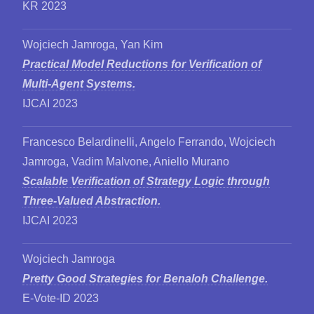
KR 2023
Wojciech Jamroga, Yan Kim
Practical Model Reductions for Verification of
Multi-Agent Systems.
IJCAI 2023
Francesco Belardinelli, Angelo Ferrando, Wojciech
Jamroga, Vadim Malvone, Aniello Murano
Scalable Verification of Strategy Logic through
Three-Valued Abstraction.
IJCAI 2023
Wojciech Jamroga
Pretty Good Strategies for Benaloh Challenge.
E-Vote-ID 2023