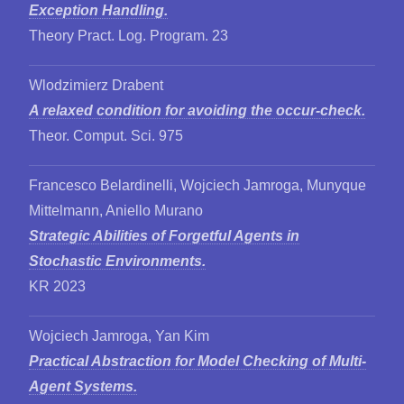
Exception Handling.
Theory Pract. Log. Program. 23
Wlodzimierz Drabent
A relaxed condition for avoiding the occur-check.
Theor. Comput. Sci. 975
Francesco Belardinelli, Wojciech Jamroga, Munyque
Mittelmann, Aniello Murano
Strategic Abilities of Forgetful Agents in
Stochastic Environments.
KR 2023
Wojciech Jamroga, Yan Kim
Practical Abstraction for Model Checking of Multi-
Agent Systems.