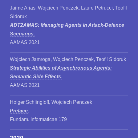
Jaime Arias, Wojciech Penczek, Laure Petrucci, Teofil
Sidoruk
ADT2AMAS: Managing Agents in Attack-Defence
Scenarios.
AAMAS 2021
Wojciech Jamroga, Wojciech Penczek, Teofil Sidoruk
Strategic Abilities of Asynchronous Agents:
Semantic Side Effects.
AAMAS 2021
Holger Schlingloff, Wojciech Penczek
Preface.
Fundam. Informaticae 179
2020