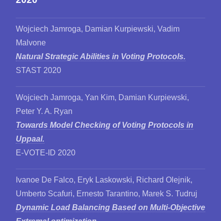
Wojciech Jamroga, Damian Kurpiewski, Vadim
Malvone
Natural Strategic Abilities in Voting Protocols.
STAST 2020
Wojciech Jamroga, Yan Kim, Damian Kurpiewski,
Peter Y. A. Ryan
Towards Model Checking of Voting Protocols in
Uppaal.
E-VOTE-ID 2020
Ivanoe De Falco, Eryk Laskowski, Richard Olejnik,
Umberto Scafuri, Ernesto Tarantino, Marek S. Tudruj
Dynamic Load Balancing Based on Multi-Objective