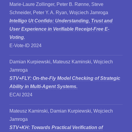
Marie-Laure Zollinger, Peter B. Rønne, Steve
Schneider, Peter Y. A. Ryan, Wojciech Jamroga
Intelligo Ut Confido: Understanding, Trust and
User Experience in Verifiable Receipt-Free E-
Voting.
E-Vote-ID 2024
Damian Kurpiewski, Mateusz Kaminski, Wojciech
Jamroga
STV+FLY: On-the-Fly Model Checking of Strategic
Ability in Multi-Agent Systems.
ECAI 2024
Mateusz Kaminski, Damian Kurpiewski, Wojciech
Jamroga
STV+KH: Towards Practical Verification of