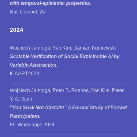
with temporal-epistemic properties.
Nat. Comput. 24
2024
Wojciech Jamroga, Yan Kim, Damian Kurpiewski
Scalable Verification of Social Explainable AI by
Variable Abstraction.
ICAART2024
Wojciech Jamroga, Peter B. Roenne, Yan Kim, Peter
Y. A. Ryan
"You Shall Not Abstain!" A Formal Study of Forced
Participation.
FC Workshops 2024