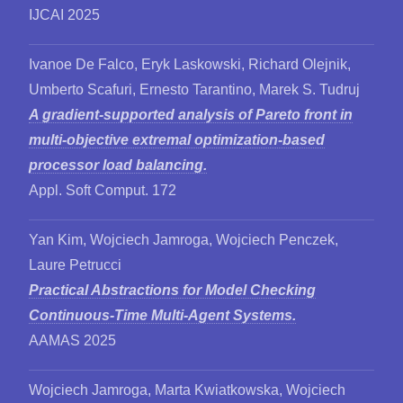
IJCAI 2025
Ivanoe De Falco, Eryk Laskowski, Richard Olejnik,
Umberto Scafuri, Ernesto Tarantino, Marek S. Tudruj
A gradient-supported analysis of Pareto front in
multi-objective extremal optimization-based
processor load balancing.
Appl. Soft Comput. 172
Yan Kim, Wojciech Jamroga, Wojciech Penczek,
Laure Petrucci
Practical Abstractions for Model Checking
Continuous-Time Multi-Agent Systems.
AAMAS 2025
Wojciech Jamroga, Marta Kwiatkowska, Wojciech