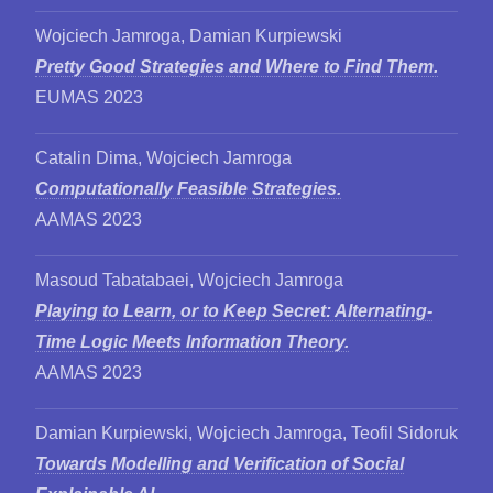
Wojciech Jamroga, Damian Kurpiewski
Pretty Good Strategies and Where to Find Them.
EUMAS 2023
Catalin Dima, Wojciech Jamroga
Computationally Feasible Strategies.
AAMAS 2023
Masoud Tabatabaei, Wojciech Jamroga
Playing to Learn, or to Keep Secret: Alternating-
Time Logic Meets Information Theory.
AAMAS 2023
Damian Kurpiewski, Wojciech Jamroga, Teofil Sidoruk
Towards Modelling and Verification of Social