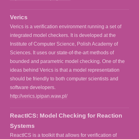
Verics
Verics is a verification environment running a set of
integrated model checkers. It is developed at the
Institute of Computer Science, Polish Academy of
Sciences. It uses our state-of-the-art methods of
bounded and parametric model checking. One of the
ideas behind Verics is that a model representation
should be friendly to both computer scientists and
software developers.
http://verics.ipipan.waw.pl/
ReactICS: Model Checking for Reaction
Systems
ReactICS is a toolkit that allows for verification of